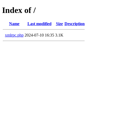
Index of /
Name
Last modified
Size
Description
xmlrpc.php
2024-07-10 16:35
3.1K