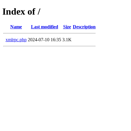
Index of /
Name
Last modified
Size
Description
xmlrpc.php
2024-07-10 16:35
3.1K